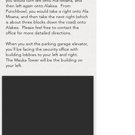
you would turn left onto Ala Moana, and
then left again onto Alakea. From
Punchbowl, you would take a right onto Ala
Moana, and then take the next right (which
is about three blocks down the road) onto
Alakea. Please feel free to contact the
office for more detailed directions.
When you exit the parking garage elevator,
you'll be facing the security office with
building lobbies to your left and right.
The Mauka Tower will be the building on
your left.