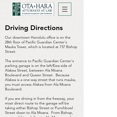
Driving Directions
Our downtown Honolulu office is on the
28th floor of Pacific Guardian Center's
Mauka Tower, which is located at 737 Bishop
Street.
The entrance to Pacific Guardian Center's
parking garage is on the left/Ewa side of
Alakea Street, between Ala Moana
Boulevard and Queen Street. Because
Alakea is a one-way street that runs mauka,
you must access Alakea from Ala Moana
Boulevard.
If you are driving in from the freeway, your
most direct route to the garage will be
taking either Bishop Street or Punchbowl
Street down to Ala Moana. From Bishop,