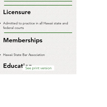
Licensure
Admitted to practice in all Hawaii state and
federal courts
Memberships
Hawaii State Bar Association
Education
See print version
University of Hawaii, William S. Richardson
School of Law (J.D.)
Dallas Baptist University (B.A.,
magna cum
laude
)