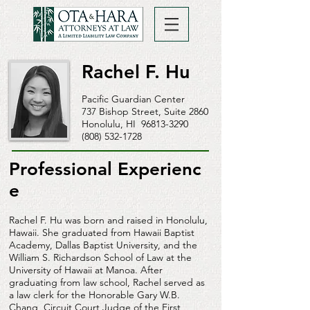
Rachel F. Hu
Pacific Guardian Center
737 Bishop Street, Suite 2860
Honolulu, HI
96813-3290
(808) 532-1728
Professional Experienc
e
Rachel F. Hu was born and raised in Honolulu,
Hawaii. She graduated from Hawaii Baptist
Academy, Dallas Baptist University, and the
William S. Richardson School of Law at the
University of Hawaii at Manoa. After
graduating from law school, Rachel served as
a law clerk for the Honorable Gary W.B.
Chang, Circuit Court Judge of the First