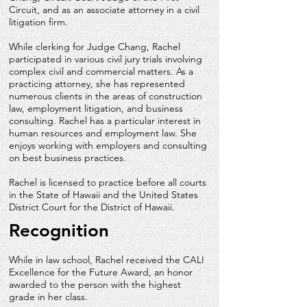
Circuit, and as an associate attorney in a civil
litigation firm.
While clerking for Judge Chang, Rachel
participated in various civil jury trials involving
complex civil and commercial matters. As a
practicing attorney, she has represented
numerous clients in the areas of construction
law, employment litigation, and business
consulting. Rachel has a particular interest in
human resources and employment law. She
enjoys working with employers and consulting
on best business practices.
Rachel is licensed to practice before all courts
in the State of Hawaii and the United States
District Court for the District of Hawaii.
Recognition
While in law school, Rachel received the CALI
Excellence for the Future Award, an honor
awarded to the person with the highest
grade in her class.