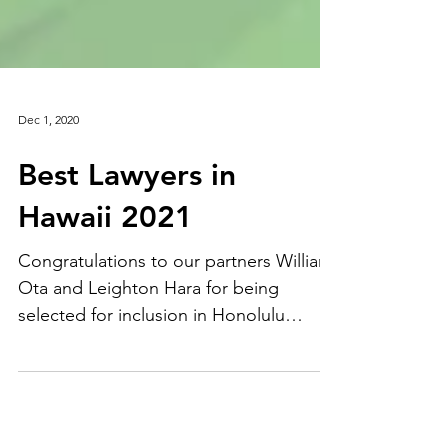
Dec 1, 2020
Best Lawyers in
Hawaii 2021
Congratulations to our partners William
Ota and Leighton Hara for being
selected for inclusion in Honolulu
Magazine's Best Lawyers in...