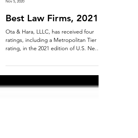
Nov 5, 2020
Best Law Firms, 2021
Ota & Hara, LLLC, has received four
ratings, including a Metropolitan Tier 1
rating, in the 2021 edition of U.S. News
- Best Lawyers®...