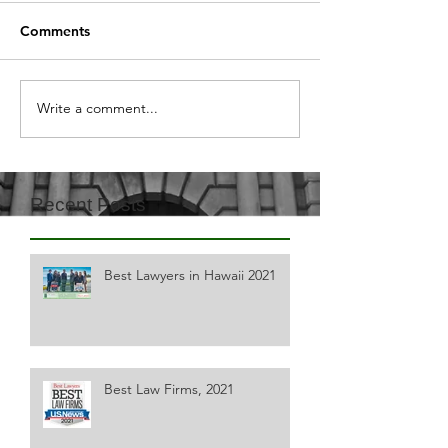
Comments
Write a comment...
Recent Posts
Best Lawyers in Hawaii 2021
Best Law Firms, 2021