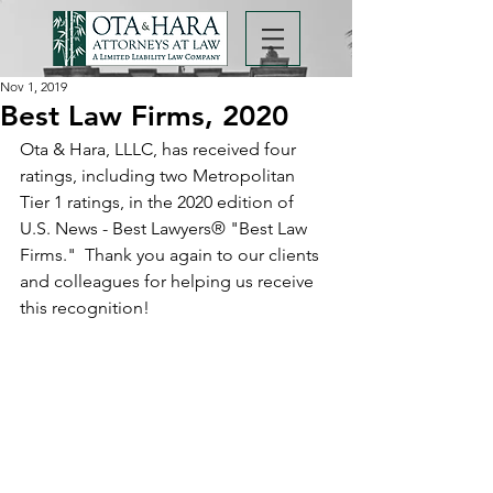
Nov 1, 2019
Best Law Firms, 2020
Ota & Hara, LLLC, has received four 
ratings, including two Metropolitan 
Tier 1 ratings, in the 2020 edition of 
U.S. News - Best Lawyers® "Best Law 
Firms."  Thank you again to our clients 
and colleagues for helping us receive 
this recognition!