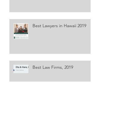
Best Lawyers in Hawaii 2019
Best Law Firms, 2019
Best Lawyers in America, 25th
Edition
Super Lawyers 2018