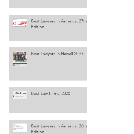
Best Lawyers in America, 27th
Edition
Best Lawyers in Hawaii 2020
Best Law Firms, 2020
Best Lawyers in America, 26th
Edition