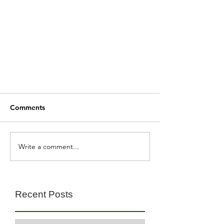
Comments
Write a comment...
Recent Posts