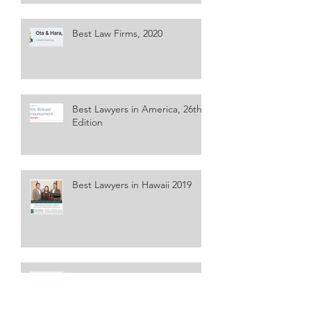
Best Law Firms, 2020
Best Lawyers in America, 26th
Edition
Best Lawyers in Hawaii 2019
Best Law Firms, 2019