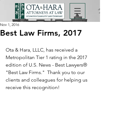
Nov 1, 2016
Best Law Firms, 2017
Ota & Hara, LLLC, has received a 
Metropolitan Tier 1 rating in the 2017 
edition of U.S. News - Best Lawyers® 
"Best Law Firms."  Thank you to our 
clients and colleagues for helping us 
receive this recognition!