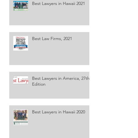
Best Lawyers in Hawaii 2021
Best Law Firms, 2021
Best Lawyers in America, 27th
Edition
Best Lawyers in Hawaii 2020