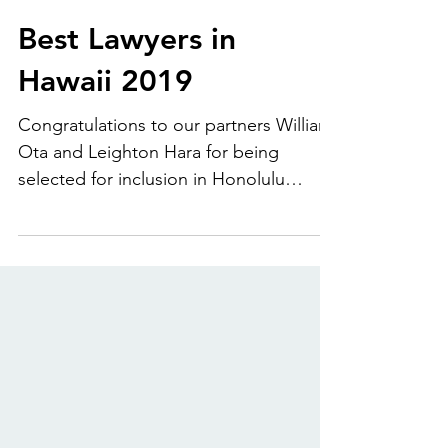
Dec 1, 2018
Best Lawyers in
Hawaii 2019
Congratulations to our partners William
Ota and Leighton Hara for being
selected for inclusion in Honolulu
Magazine's Best Lawyers in...