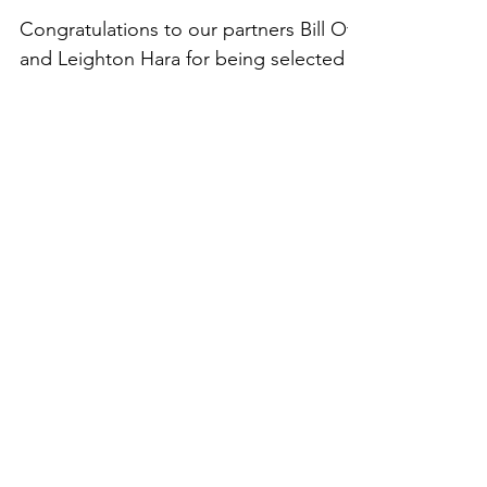
Best Lawyers in
America, 25th Edition
Congratulations to our partners Bill Ota
and Leighton Hara for being selected
by their peers for inclusion in the 25th
edition of The...
Recent Posts
Best Lawyers in Hawaii
2021