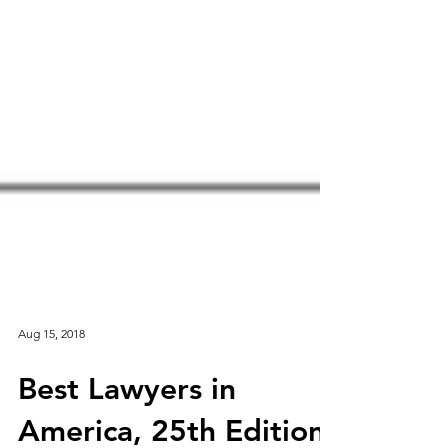
Aug 15, 2018