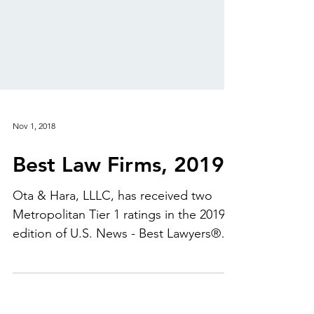
Nov 1, 2018
Best Law Firms, 2019
Ota & Hara, LLLC, has received two
Metropolitan Tier 1 ratings in the 2019
edition of U.S. News - Best Lawyers®
"Best Law Firms." Thank...